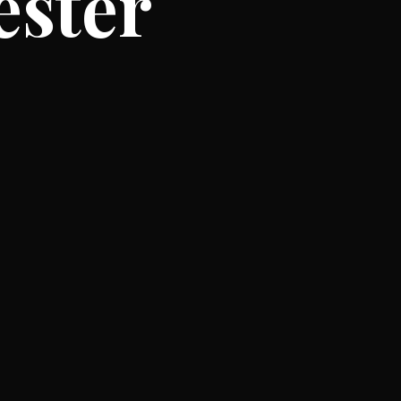
ester