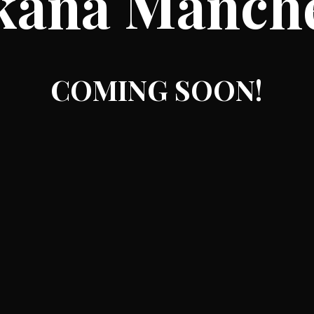
kana Manch
COMING SOON!